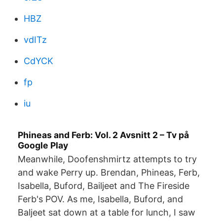
HBZ
vdITz
CdYCK
fp
iu
Phineas and Ferb: Vol. 2 Avsnitt 2 – Tv på
Google Play
Meanwhile, Doofenshmirtz attempts to try
and wake Perry up. Brendan, Phineas, Ferb,
Isabella, Buford, Bailjeet and The Fireside
Ferb's POV. As me, Isabella, Buford, and
Baljeet sat down at a table for lunch, I saw