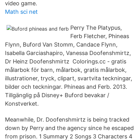
video game.
Math sci net
Perry The Platypus,
Ferb Fletcher, Phineas
Flynn, Buford Van Stomm, Candace Flynn,
Isabella Garciashapiro, Vanessa Doofenshmirtz,
Dr Heinz Doofenshmirtz Colorings.cc - gratis
målarbok för barn, målarbok, gratis målarbok,
illustrationer, tryck, clipart, svartvita teckningar,
bilder och teckningar. Phineas and Ferb. 2013.
Tillgänglig på Disney+ Buford bevakar /
Konstverket.
Meanwhile, Dr. Doofenshmirtz is being tracked
down by Perry and the agency since he escaped
from prison. 1 Summary 2 Songs 3 Characters 4