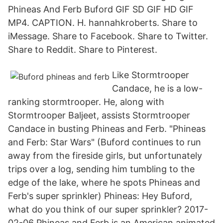
Phineas And Ferb Buford GIF SD GIF HD GIF
MP4. CAPTION. H. hannahkroberts. Share to
iMessage. Share to Facebook. Share to Twitter.
Share to Reddit. Share to Pinterest.
Like Stormtrooper
Candace, he is a low-
ranking stormtrooper. He, along with
Stormtrooper Baljeet, assists Stormtrooper
Candace in busting Phineas and Ferb. "Phineas
and Ferb: Star Wars" (Buford continues to run
away from the fireside girls, but unfortunately
trips over a log, sending him tumbling to the
edge of the lake, where he spots Phineas and
Ferb's super sprinkler) Phineas: Hey Buford,
what do you think of our super sprinkler? 2017-
02-06 Phineas and Ferb is an American animated