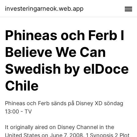
investeringarneok.web.app
Phineas och Ferb I
Believe We Can
Swedish by elDoce
Chile
Phineas och Ferb sänds på Disney XD söndag
13:00 - TV
It originally aired on Disney Channel in the
United States on June 7, 2008. 1 Synopsis 2 Plot