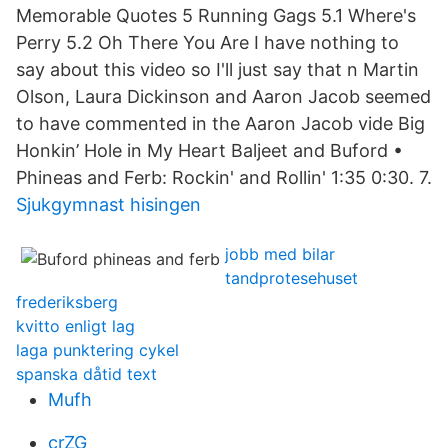
Memorable Quotes 5 Running Gags 5.1 Where's
Perry 5.2 Oh There You Are I have nothing to
say about this video so I'll just say that n Martin
Olson, Laura Dickinson and Aaron Jacob seemed
to have commented in the Aaron Jacob vide Big
Honkin’ Hole in My Heart Baljeet and Buford •
Phineas and Ferb: Rockin' and Rollin' 1:35 0:30. 7.
Sjukgymnast hisingen
jobb med bilar
tandprotesehuset
frederiksberg
kvitto enligt lag
laga punktering cykel
spanska dåtid text
Mufh
crZG