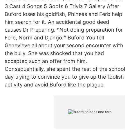
3 Cast 4 Songs 5 Goofs 6 Trivia 7 Gallery After
Buford loses his goldfish, Phineas and Ferb help
him search for it. An accidental good deed
causes Dr Preparing. *Not doing preparation for
Ferb, Norm and Django.* Buford You tell
Genevieve all about your second encounter with
the bully. She was shocked that you had
accepted such an offer from him.
Consequentially, she spent the rest of the school
day trying to convince you to give up the foolish
activity and avoid Buford like the plague.