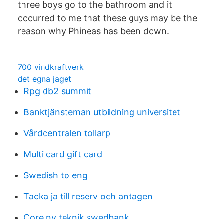
three boys go to the bathroom and it
occurred to me that these guys may be the
reason why Phineas has been down.
700 vindkraftverk
det egna jaget
Rpg db2 summit
Banktjänsteman utbildning universitet
Vårdcentralen tollarp
Multi card gift card
Swedish to eng
Tacka ja till reserv och antagen
Core ny teknik swedbank