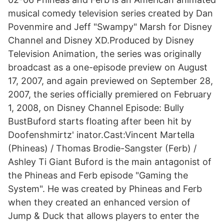
musical comedy television series created by Dan
Povenmire and Jeff "Swampy" Marsh for Disney
Channel and Disney XD.Produced by Disney
Television Animation, the series was originally
broadcast as a one-episode preview on August
17, 2007, and again previewed on September 28,
2007, the series officially premiered on February
1, 2008, on Disney Channel Episode: Bully
BustBuford starts floating after been hit by
Doofenshmirtz' inator.Cast:Vincent Martella
(Phineas) / Thomas Brodie-Sangster (Ferb) /
Ashley Ti Giant Buford is the main antagonist of
the Phineas and Ferb episode "Gaming the
System". He was created by Phineas and Ferb
when they created an enhanced version of
Jump & Duck that allows players to enter the