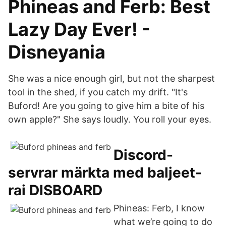
Phineas and Ferb: Best
Lazy Day Ever! -
Disneyania
She was a nice enough girl, but not the sharpest
tool in the shed, if you catch my drift. "It's
Buford! Are you going to give him a bite of his
own apple?" She says loudly. You roll your eyes.
Discord-
servrar märkta med baljeet-
rai DISBOARD
Phineas: Ferb, I know
what we’re going to do