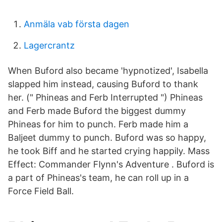
Anmäla vab första dagen
Lagercrantz
When Buford also became 'hypnotized', Isabella
slapped him instead, causing Buford to thank
her. (" Phineas and Ferb Interrupted ") Phineas
and Ferb made Buford the biggest dummy
Phineas for him to punch. Ferb made him a
Baljeet dummy to punch. Buford was so happy,
he took Biff and he started crying happily. Mass
Effect: Commander Flynn's Adventure . Buford is
a part of Phineas's team, he can roll up in a
Force Field Ball.