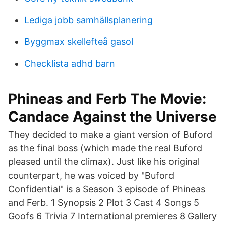
Lediga jobb samhällsplanering
Byggmax skellefteå gasol
Checklista adhd barn
Phineas and Ferb The Movie:
Candace Against the Universe
They decided to make a giant version of Buford
as the final boss (which made the real Buford
pleased until the climax). Just like his original
counterpart, he was voiced by "Buford
Confidential" is a Season 3 episode of Phineas
and Ferb. 1 Synopsis 2 Plot 3 Cast 4 Songs 5
Goofs 6 Trivia 7 International premieres 8 Gallery