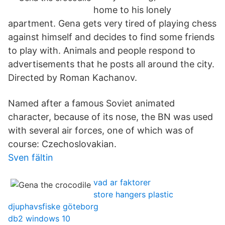
home to his lonely
apartment. Gena gets very tired of playing chess
against himself and decides to find some friends
to play with. Animals and people respond to
advertisements that he posts all around the city.
Directed by Roman Kachanov.
Named after a famous Soviet animated
character, because of its nose, the BN was used
with several air forces, one of which was of
course: Czechoslovakian.
Sven fältin
vad ar faktorer
store hangers plastic
djuphavsfiske göteborg
db2 windows 10