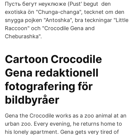
Пусть бегут неуклюже (Pust' begut den
exotiska ön "Chunga-changa", tecknet om den
snygga pojken "Antoshka", bra teckningar "Little
Raccoon" och "Crocodile Gena and
Cheburashka".
Cartoon Crocodile
Gena redaktionell
fotografering för
bildbyråer
Gena the Crocodile works as a zoo animal at an
urban zoo. Every evening, he returns home to
his lonely apartment. Gena gets very tired of