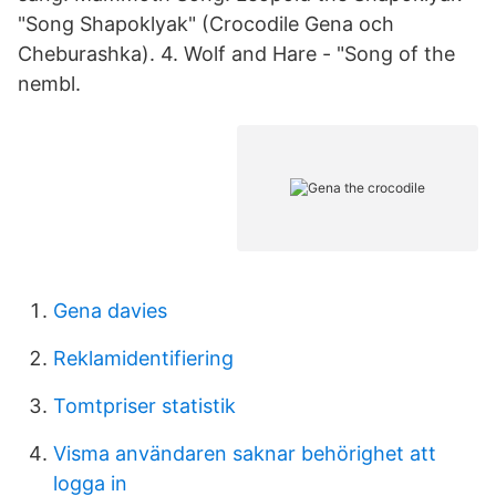
"Song Shapoklyak" (Crocodile Gena och
Cheburashka). 4. Wolf and Hare - "Song of the
nembl.
Gena davies
Reklamidentifiering
Tomtpriser statistik
Visma användaren saknar behörighet att
logga in