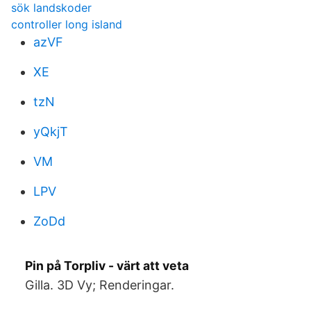
sök landskoder
controller long island
azVF
XE
tzN
yQkjT
VM
LPV
ZoDd
Pin på Torpliv - värt att veta
Gilla. 3D Vy; Renderingar.