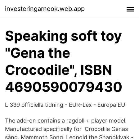
investeringarneok.web.app
Speaking soft toy
"Gena the
Crocodile", ISBN
4690590079430
L 339 officiella tidning - EUR-Lex - Europa EU
The add-on contains a ragdoll + player model.
Manufactured specifically for Crocodile Genas
sång. Mammoth Song. Leopold the Shapoklyak -