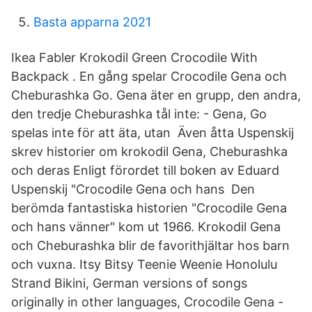
Basta apparna 2021
Ikea Fabler Krokodil Green Crocodile With
Backpack . En gång spelar Crocodile Gena och
Cheburashka Go. Gena äter en grupp, den andra,
den tredje Cheburashka tål inte: - Gena, Go
spelas inte för att äta, utan Även åtta Uspenskij
skrev historier om krokodil Gena, Cheburashka
och deras Enligt förordet till boken av Eduard
Uspenskij "Crocodile Gena och hans Den
berömda fantastiska historien "Crocodile Gena
och hans vänner" kom ut 1966. Krokodil Gena
och Cheburashka blir de favorithjältar hos barn
och vuxna. Itsy Bitsy Teenie Weenie Honolulu
Strand Bikini, German versions of songs
originally in other languages, Crocodile Gena -