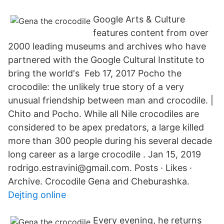
Google Arts & Culture
features content from over
2000 leading museums and archives who have
partnered with the Google Cultural Institute to
bring the world's Feb 17, 2017 Pocho the
crocodile: the unlikely true story of a very
unusual friendship between man and crocodile. |
Chito and Pocho. While all Nile crocodiles are
considered to be apex predators, a large killed
more than 300 people during his several decade
long career as a large crocodile . Jan 15, 2019
rodrigo.estravini@gmail.com. Posts · Likes ·
Archive. Crocodile Gena and Cheburashka.
Dejting online
Every evening, he returns