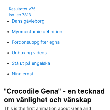
Resultatet v75
iso iec 7813
Dans gävleborg
Myomectomie définition
Fordonsuppgifter egna
Unboxing videos
Stå ut på engelska
Nina ernst
"Crocodile Gena" - en tecknad
om vänlighet och vänskap
This is the first animation about Gena and