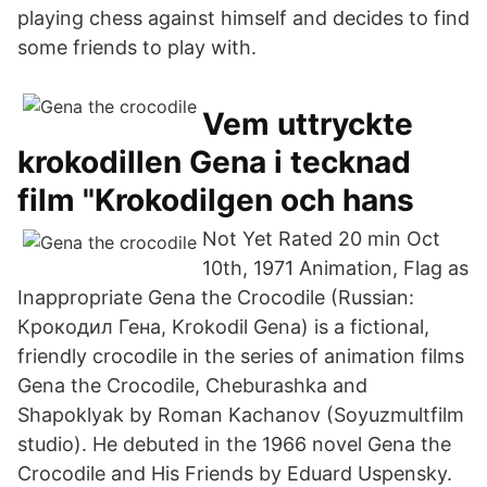
playing chess against himself and decides to find
some friends to play with.
Vem uttryckte
krokodillen Gena i tecknad
film "Krokodilgen och hans
Not Yet Rated 20 min Oct
10th, 1971 Animation, Flag as
Inappropriate Gena the Crocodile (Russian:
Крокодил Гена, Krokodil Gena) is a fictional,
friendly crocodile in the series of animation films
Gena the Crocodile, Cheburashka and
Shapoklyak by Roman Kachanov (Soyuzmultfilm
studio). He debuted in the 1966 novel Gena the
Crocodile and His Friends by Eduard Uspensky.